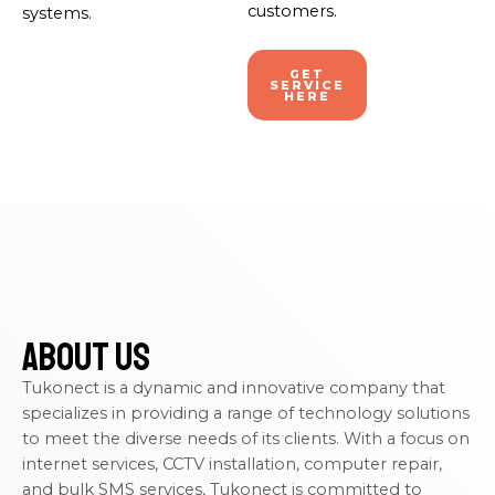
customers.
systems.
GET
SERVICE
HERE
About Us
Tukonect is a dynamic and innovative company that
specializes in providing a range of technology solutions
to meet the diverse needs of its clients. With a focus on
internet services, CCTV installation, computer repair,
and bulk SMS services, Tukonect is committed to