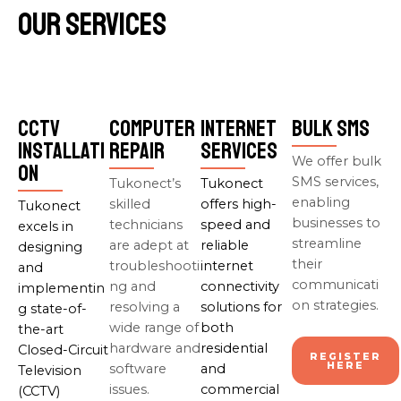
Our Services
CCTV
Computer
Internet
Bulk SMS
Installati
Repair
Services
We offer bulk
on
SMS services,
Tukonect’s
Tukonect
enabling
skilled
offers high-
Tukonect
businesses to
technicians
speed and
excels in
streamline
are adept at
reliable
designing
their
troubleshooti
internet
and
communicati
ng and
connectivity
implementin
on strategies.
resolving a
solutions for
g state-of-
wide range of
both
the-art
hardware and
residential
Closed-Circuit
REGISTER
HERE
software
and
Television
issues.
commercial
(CCTV)