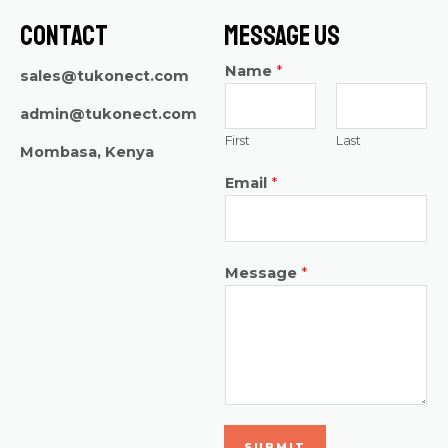
Contact
Message Us
Name
*
sales@tukonect.com
admin@tukonect.com
First
Last
Mombasa, Kenya
Email
*
Message
*
SUBMIT