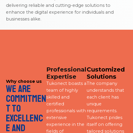
delivering reliable and cutting-edge solutions to
enhance the digital experience for individuals and
businesses alike.
Professional
Customized
Expertise
Solutions
Why choose us
Tukonect boasts a
The company
We are
team of highly
understands that
commitmen
skilled and
each client has
certified
unique
t to
professionals with
requirements.
excellenc
extensive
Tukonect prides
experience in the
itself on offering
e and
fields of
tailored solutions