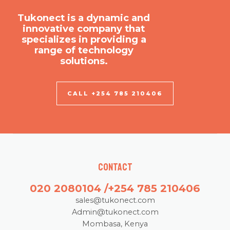
Tukonect is a dynamic and
innovative company that
specializes in providing a
range of technology
solutions.
CALL +254 785 210406
Contact
020 2080104 /+254 785 210406
sales@tukonect.com
Admin@tukonect.com
Mombasa, Kenya