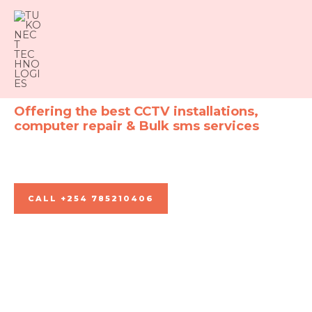
Skip
to
content
Offering the best CCTV installations,
computer repair & Bulk sms services
For all your connection needs
CALL +254 785210406