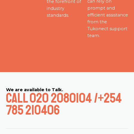
can rely on
the forefront of
prompt and
industry
efficient assistance
standards.
from the
Tukonect support
team.
We are available to Talk.
Call 020 2080104 /+254
785 210406