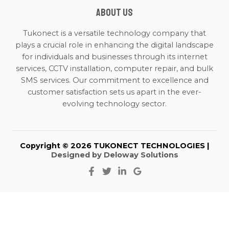
About us
Tukonect is a versatile technology company that
plays a crucial role in enhancing the digital landscape
for individuals and businesses through its internet
services, CCTV installation, computer repair, and bulk
SMS services. Our commitment to excellence and
customer satisfaction sets us apart in the ever-
evolving technology sector.
Copyright © 2026 TUKONECT TECHNOLOGIES |
Designed by Deloway Solutions